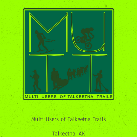
Multi Users of Talkeetna Trails
Talkeetna, AK