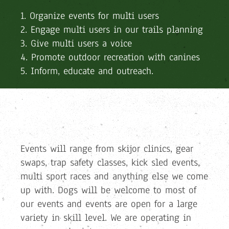
1. Organize events for multi users
2. Engage multi users in our trails planning
3. Give multi users a voice
4. Promote outdoor recreation with canines
5. Inform, educate and outreach.
Events will range from skijor clinics, gear
swaps, trap safety classes, kick sled events,
multi sport races and anything else we come
up with. Dogs will be welcome to most of
our events and events are open for a large
variety in skill level. We are operating in