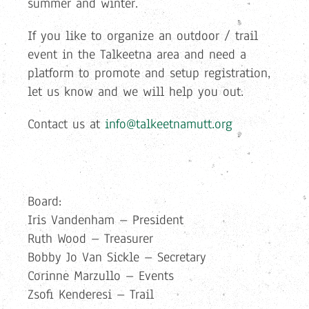
summer and winter.
If you like to organize an outdoor / trail
event in the Talkeetna area and need a
platform to promote and setup registration,
let us know and we will help you out.
Contact us at
info@talkeetnamutt.org
Board:
Iris Vandenham – President
Ruth Wood – Treasurer
Bobby Jo Van Sickle – Secretary
Corinne Marzullo – Events
Zsofi Kenderesi – Trail