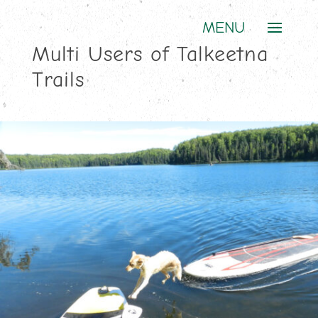
Multi Users of Talkeetna
Trails