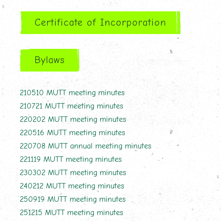
Certificate of Incorporation
Bylaws
210510 MUTT meeting minutes
210721 MUTT meeting minutes
220202 MUTT meeting minutes
220516 MUTT meeting minutes
220708 MUTT annual meeting minutes
221119 MUTT meeting minutes
230302 MUTT meeting minutes
240212 MUTT meeting minutes
250919 MUTT meeting minutes
251215 MUTT meeting minutes