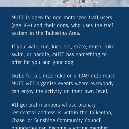
MUTT is open for non motorized trail users
(age 16+) and their dogs, who uses the trail
system in the Talkeetna Area.
If you walk, run, kick, ski, skate, mush, bike,
swim, or paddle, MUTT has something to
offer for you and your dog.
Skills for a 1 mile hike or a 1049 mile mush,
MUTT will organize events where everybody
can enjoy the activity on their own level.
All general members whose primary
residential address is within the Talkeetna,
Chase, or Sunshine Community Council
boundaries can become a voting member.