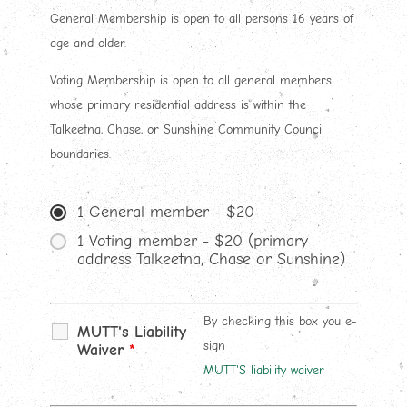
General Membership is open to all persons 16 years of
age and older.
Voting Membership is open to all general members
whose primary residential address is within the
Talkeetna, Chase, or Sunshine Community Council
boundaries.
1 General member - $20
1 Voting member - $20 (primary
address Talkeetna, Chase or Sunshine)
By checking this box you e-
MUTT's Liability
sign
Waiver
*
MUTT'S liability waiver