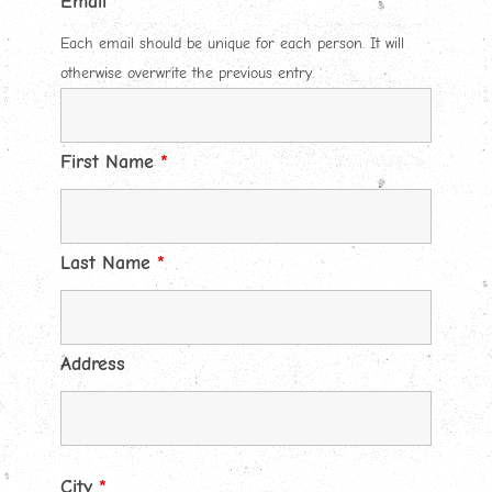
Email
*
Each email should be unique for each person. It will
otherwise overwrite the previous entry.
First Name
*
Last Name
*
Address
City
*