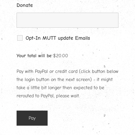
Donate
Opt-In MUTT update Emails
Your total will be
$
20.00
Pay with PayPal or credit card (click button below
the login button on the next screen) - it might
take a little bit longer then expected to be
rerouted to PayPal, please wait.