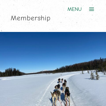
Membership