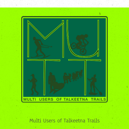
Multi Users of Talkeetna Trails