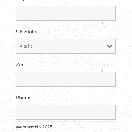
US States
Zip
Phone
Membership 2025
*