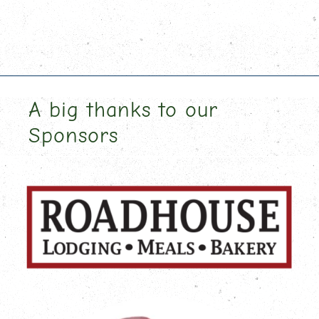
A big thanks to our
Sponsors