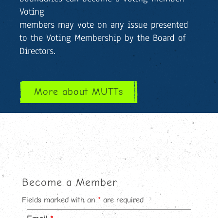
Voting
members may vote on any issue presented
to the Voting Membership by the Board of
Directors.
More about MUTTs
Become a Member
Fields marked with an
*
are required