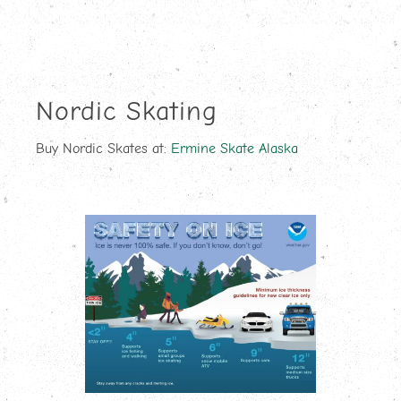
Nordic Skating
Buy Nordic Skates at:
Ermine Skate Alaska