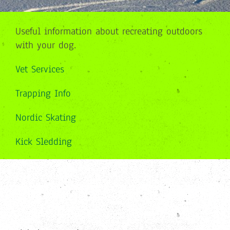
Useful information about recreating outdoors
with your dog.
Vet Services
Trapping Info
Nordic Skating
Kick Sledding