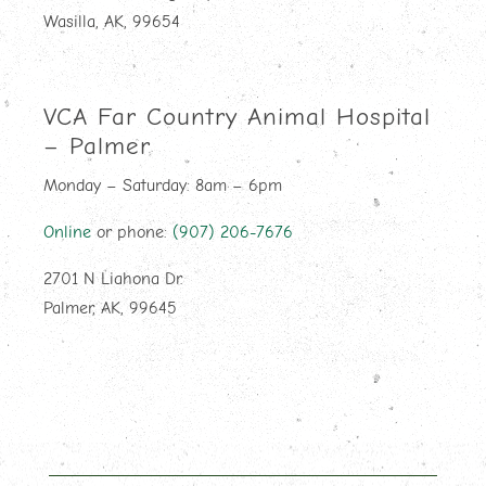
Wasilla, AK, 99654
VCA Far Country Animal Hospital
– Palmer
Monday – Saturday: 8am – 6pm
Online
or phone:
(907) 206-7676
2701 N Liahona Dr.
Palmer, AK, 99645