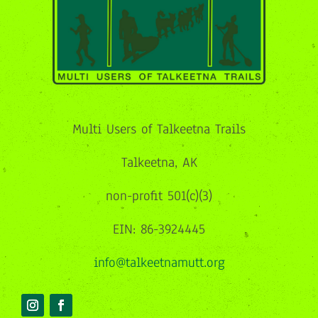
Multi Users of Talkeetna Trails
Talkeetna, AK
non-profit 501(c)(3)
EIN: 86-3924445
info@talkeetnamutt.org