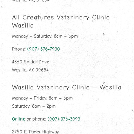
Wasilla, AK, 99654
All Creatures Veterinary Clinic –
Wasilla
Monday – Saturday: 8am – 6pm
Phone:
(907) 376-7930
4360 Snider Drive
Wasilla, AK 99654
Wasilla Veterinary Clinic – Wasilla
Monday – Friday: 8am – 6pm
Saturday: 8am – 2pm
Online
or phone:
(907) 376-3993
2750 E. Parks Highway