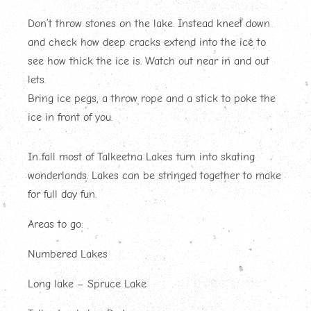
Don’t throw stones on the lake. Instead kneel down
and check how deep cracks extend into the ice to
see how thick the ice is. Watch out near in and out
lets.
Bring ice pegs, a throw rope and a stick to poke the
ice in front of you.
In fall most of Talkeetna Lakes turn into skating
wonderlands. Lakes can be stringed together to make
for full day fun.
Areas to go:
Numbered Lakes
Long lake – Spruce Lake