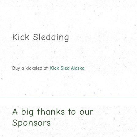
Kick Sledding
Buy a kicksled at:
Kick Sled Alaska
A big thanks to our
Sponsors