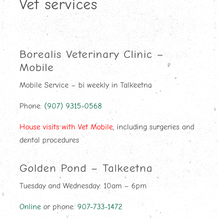
Vet services
Borealis Veterinary Clinic –
Mobile
Mobile Service – bi weekly in Talkeetna
Phone:
(907) 9315-0568
House visits with Vet Mobile
, including surgeries and
dental procedures
Golden Pond – Talkeetna
Tuesday and Wednesday: 10am – 6pm
Online
or phone:
907-733-1472