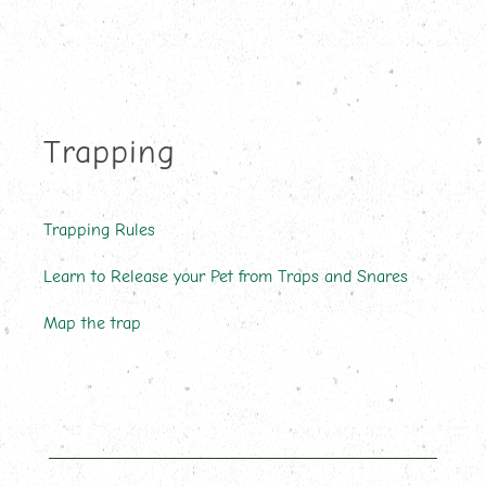
Trapping
Trapping Rules
Learn to Release your Pet from Traps and Snares
Map the trap