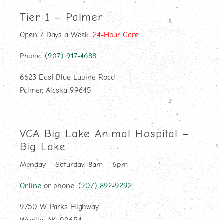
Tier 1 – Palmer
Open 7 Days a Week:
24-Hour Care
Phone:
(907) 917-4688
6623 East Blue Lupine Road
Palmer, Alaska 99645
VCA Big Lake Animal Hospital –
Big Lake
Monday – Saturday: 8am – 6pm
Online
or phone:
(907) 892-9292
9750 W. Parks Highway