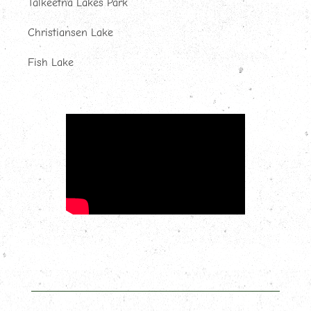
Talkeetna Lakes Park
Christiansen Lake
Fish Lake