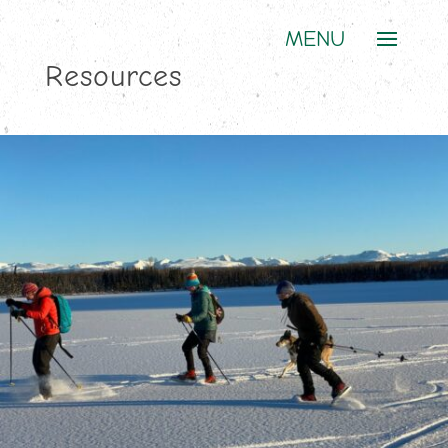
Resources